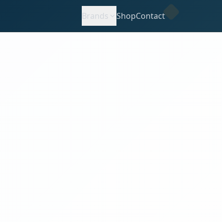
Brands
Shop
Contact