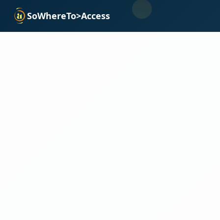
SoWhereTo>Access