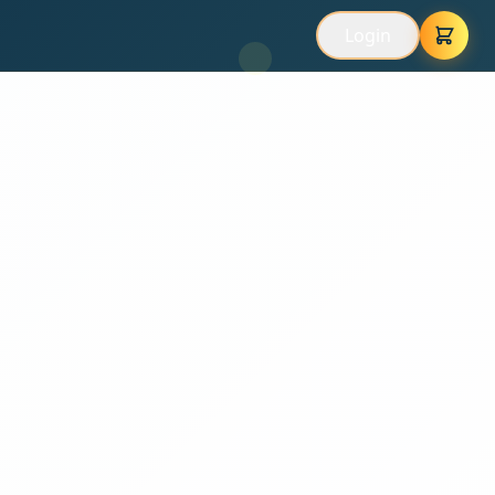
Login