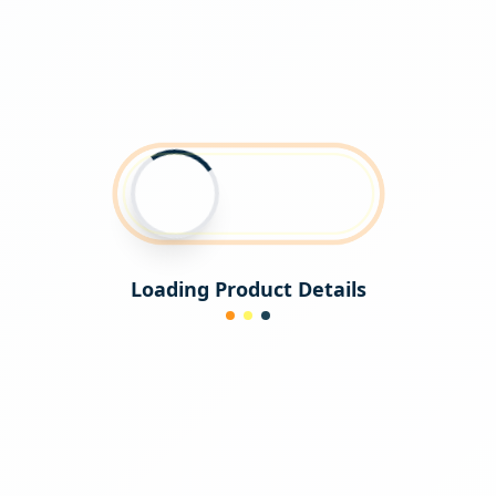
Loading Product Details