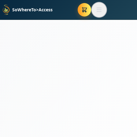
SoWhereTo>Access