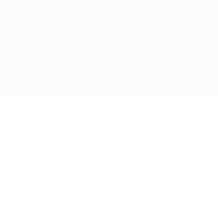
About SoWhereTo>Access
BRANDS
ABOUT
Policies