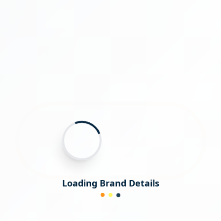
Loading Brand Details